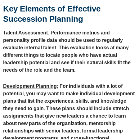
Key Elements of Effective
Succession Planning
Talent Assessment:
Performance metrics and
personality profile data should be used to regularly
evaluate internal talent. This evaluation looks at many
different things to locate people who have actual
leadership potential and see if their natural skills fit the
needs of the role and the team.
Development Planning:
For individuals with a lot of
potential, you may want to make individual development
plans that list the experiences, skills, and knowledge
they need to gain. These plans should include stretch
assignments that give new leaders a chance to learn
about new parts of the organization, mentorship
relationships with senior leaders, formal leadership
development programs, and cross-functional