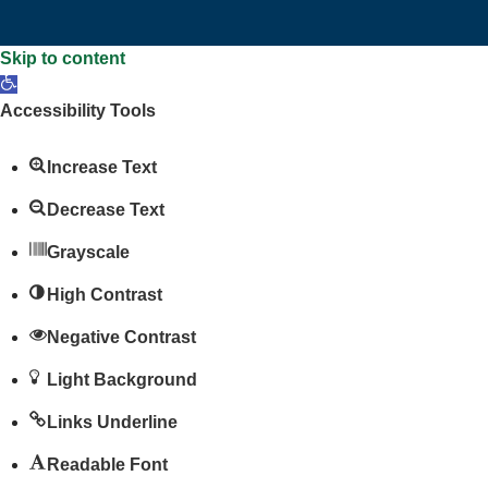
Skip to content
Open
toolbar
Accessibility Tools
Increase Text
Decrease Text
Grayscale
High Contrast
Negative Contrast
Light Background
Links Underline
Readable Font