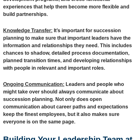
experiences that help them become more flexible and
build partnerships.
Knowledge Transfer:
It’s important for succession
planning to make sure that important leaders have the
information and relationships they need. This includes
chances to shadow, detailed process documentation,
planned transition times, and developing relationships
with people in relevant and important roles.
Ongoing Communication:
Leaders and people who
might take over should always communicate about
succession planning. Not only does open
communication about career paths and expectations
keep the finest employees, but it also makes sure
everyone is on the same page.
Building Your Leadership Team at