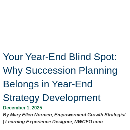
Your Year-End Blind Spot:
Why Succession Planning
Belongs in Year-End
Strategy Development
December 1, 2025
By Mary Ellen Normen, Empowerment Growth Strategist
| Learning Experience Designer, NWCFO.com