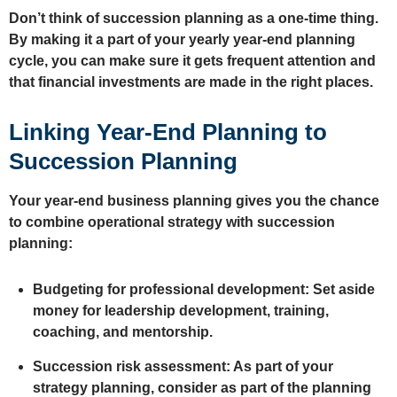
Don’t think of succession planning as a one-time thing.
By making it a part of your yearly year-end planning
cycle, you can make sure it gets frequent attention and
that financial investments are made in the right places.
Linking Year-End Planning to
Succession Planning
Your year-end business planning gives you the chance
to combine operational strategy with succession
planning:
Budgeting for professional development: Set aside
money for leadership development, training,
coaching, and mentorship.
Succession risk assessment: As part of your
strategy planning, consider as part of the planning