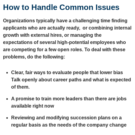
How to Handle Common Issues
Organizations typically have a challenging time finding
applicants who are actually ready, or combining internal
growth with external hires, or managing the
expectations of several high-potential employees who
are competing for a few open roles. To deal with these
problems, do the following:
Clear, fair ways to evaluate people that lower bias
Talk openly about career paths and what is expected
of them.
A promise to train more leaders than there are jobs
available right now
Reviewing and modifying succession plans on a
regular basis as the needs of the company change