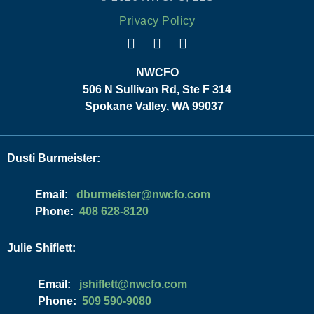
Privacy Policy
NWCFO
506 N Sullivan Rd, Ste F 314
Spokane Valley, WA 99037
Dusti Burmeister:
Email:
moc.ofcwn@retsiemrubd
Phone:
408 628-8120
Julie Shiflett:
Email:
moc.ofcwn@ttelfihsj
Phone:
509 590-9080