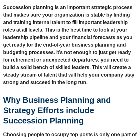
Succession planning is an important strategic process
that makes sure your organization is stable by finding
and training internal talent to fill important leadership
roles at all levels. This is the best time to look at your
leadership pipeline and your financial forecasts as you
get ready for the end-of-year business planning and
budgeting processes. It’s not enough to just get ready
for retirement or unexpected departures; you need to
build a solid bench of skilled leaders. This will create a
steady stream of talent that will help your company stay
strong and succeed in the long run.
Why Business Planning and
Strategy Efforts include
Succession Planning
Choosing people to occupy top posts is only one part of