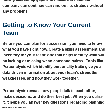
company can continue carrying out its strategy without
any problems.
Getting to Know Your Current
Team
Before you can plan for succession, you need to know
what you have right now. Create a skills assessment and
inventory for your team; one that helps identify what will
be lacking or missing when someone retires. Tools like
Personalysis which identify personality traits give you
data-driven information about your team’s strengths,
weaknesses, and how they work together.
Personalysis reveals how people talk to each other,
make decisions, and do their best job. When you utilize
it, it helps you answer key questions regarding planning