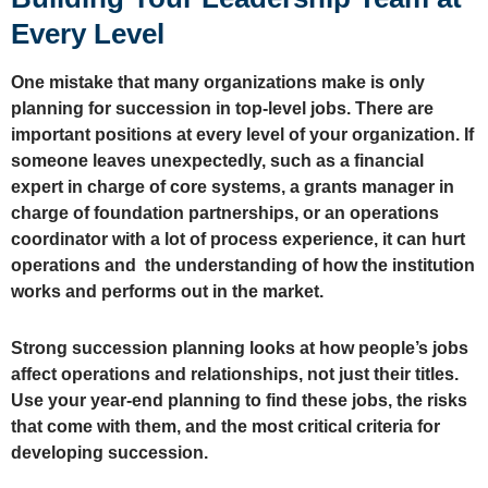
Every Level
One mistake that many organizations make is only
planning for succession in top-level jobs. There are
important positions at every level of your organization. If
someone leaves unexpectedly, such as a financial
expert in charge of core systems, a grants manager in
charge of foundation partnerships, or an operations
coordinator with a lot of process experience, it can hurt
operations and the understanding of how the institution
works and performs out in the market.
Strong succession planning looks at how people’s jobs
affect operations and relationships, not just their titles.
Use your year-end planning to find these jobs, the risks
that come with them, and the most critical criteria for
developing succession.