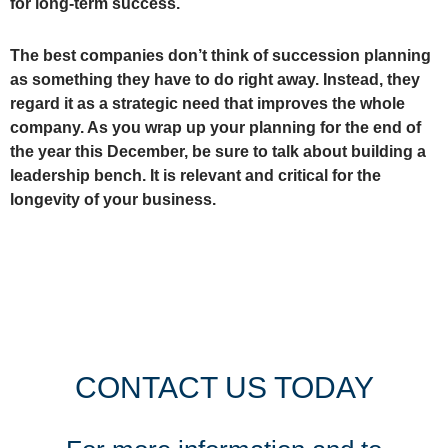
for long-term success.
The best companies don’t think of succession planning
as something they have to do right away. Instead, they
regard it as a strategic need that improves the whole
company. As you wrap up your planning for the end of
the year this December, be sure to talk about building a
leadership bench. It is relevant and critical for the
longevity of your business.
CONTACT US TODAY