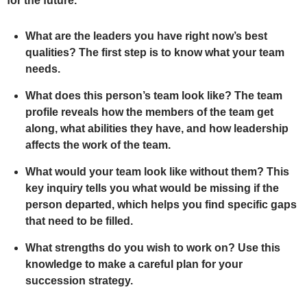
for the future.
What are the leaders you have right now’s best
qualities? The first step is to know what your team
needs.
What does this person’s team look like? The team
profile reveals how the members of the team get
along, what abilities they have, and how leadership
affects the work of the team.
What would your team look like without them? This
key inquiry tells you what would be missing if the
person departed, which helps you find specific gaps
that need to be filled.
What strengths do you wish to work on? Use this
knowledge to make a careful plan for your
succession strategy.