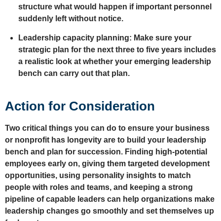
structure what would happen if important personnel
suddenly left without notice.
Leadership capacity planning: Make sure your
strategic plan for the next three to five years includes
a realistic look at whether your emerging leadership
bench can carry out that plan.
Action for Consideration
Two critical things you can do to ensure your business
or nonprofit has longevity are to build your leadership
bench and plan for succession. Finding high-potential
employees early on, giving them targeted development
opportunities, using personality insights to match
people with roles and teams, and keeping a strong
pipeline of capable leaders can help organizations make
leadership changes go smoothly and set themselves up