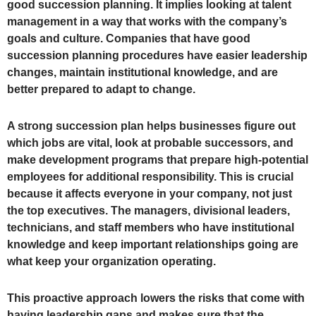
good succession planning. It implies looking at talent
management in a way that works with the company’s
goals and culture. Companies that have good
succession planning procedures have easier leadership
changes, maintain institutional knowledge, and are
better prepared to adapt to change.
A strong succession plan helps businesses figure out
which jobs are vital, look at probable successors, and
make development programs that prepare high-potential
employees for additional responsibility. This is crucial
because it affects everyone in your company, not just
the top executives. The managers, divisional leaders,
technicians, and staff members who have institutional
knowledge and keep important relationships going are
what keep your organization operating.
This proactive approach lowers the risks that come with
having leadership gaps and makes sure that the