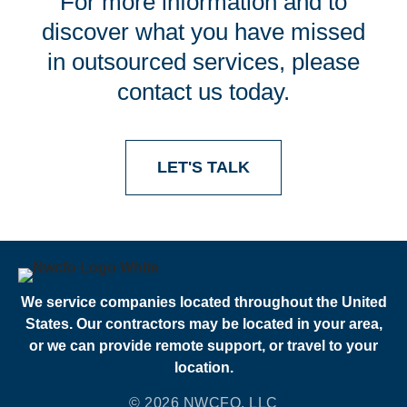
For more information and to
discover what you have missed
in outsourced services, please
contact us today.
LET'S TALK
We service companies located throughout the United
States. Our contractors may be located in your area,
or we can provide remote support, or travel to your
location.
© 2026 NWCFO, LLC