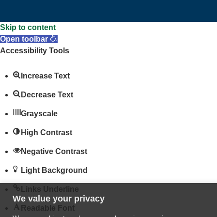
Skip to content
Open toolbar
Accessibility Tools
Increase Text
Decrease Text
Grayscale
High Contrast
Negative Contrast
Light Background
Links Underline
We value your privacy
Readable Font