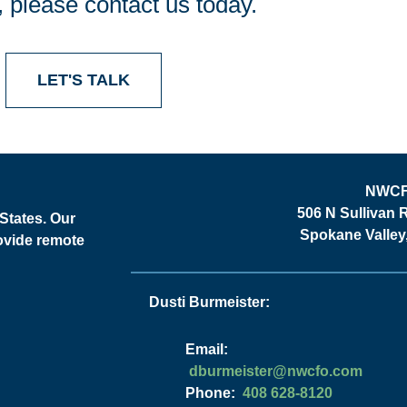
, please contact us today.
LET'S TALK
NWC
506 N Sullivan 
States. Our
Spokane Valle
rovide remote
Dusti Burmeister:
Email:
moc.ofcwn@retsiemrubd
Phone:
408 628-8120