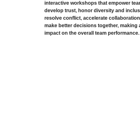
interactive workshops that empower tea
develop trust, honor diversity and inclus
resolve conflict, accelerate collaboratio
make better decisions together, making a
impact on the overall team performance.