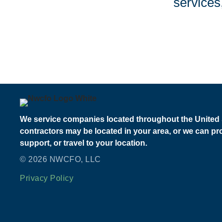
services
We service companies located throughout the United 
contractors may be located in your area, or we can p
support, or travel to your location.
© 2026 NWCFO, LLC
Privacy Policy