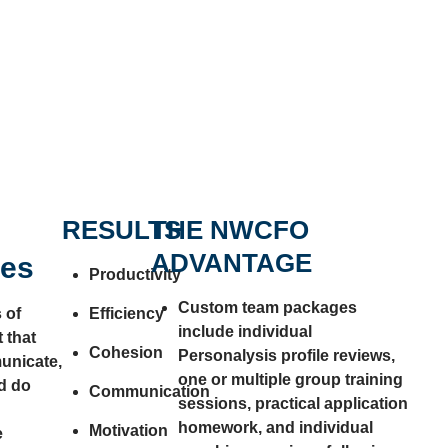
RESULTS
THE NWCFO
ADVANTAGE
ges
Productivity
Custom team packages
 of
Efficiency
include individual
 that
Cohesion
Personalysis profile reviews,
unicate,
one or multiple group training
d do
Communication
sessions, practical application
homework, and individual
Motivation
e