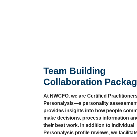
Team Building
Collaboration Packa
At NWCFO, we are Certified Practitioners
Personalysis—a personality assessment
provides insights into how people comm
make decisions, process information an
their best work. In addition to individual
Personalysis profile reviews, we facilitat