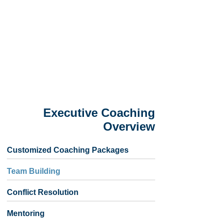
Executive Coaching
Overview
Customized Coaching Packages
Team Building
Conflict Resolution
Mentoring