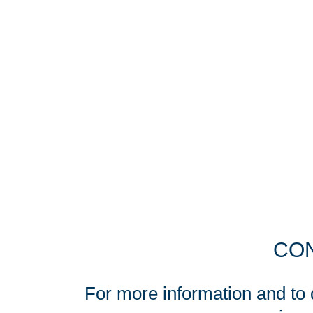
CON
For more information and to