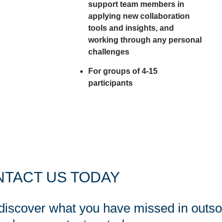
support team members in
applying new collaboration
tools and insights, and
working through any personal
challenges
For groups of 4-15
participants
TACT US TODAY
 discover what you have missed in outs