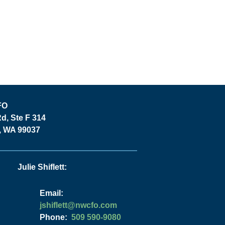
FO
Rd, Ste F 314
y, WA 99037
Julie Shiflett:
Email:
moc.ofcwn@ttelfihsj
Phone:
509 590-9080