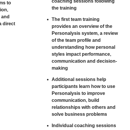
coaching sessions following
ms to
the training
ion,
n and
The first team training
 direct
provides an overview of the
Personalysis system, a review
of the team profile and
understanding how personal
styles impact performance,
communication and decision-
making
Additional sessions help
participants learn how to use
Personalysis to improve
communication, build
relationships with others and
solve business problems
Individual coaching sessions