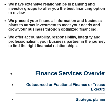
We have extensive relationships in banking and
investor groups to offer you the best financing option
to review.
We present your financial information and business
plans to attract investment to meet your needs and
grow your business through optimized financing.
We offer accountability, responsibility, integrity and
professionalism; your business partner in the journey
to find the right financial relationships.
Finance Services Overvie
Outsourced or Fractional Finance or Treasu
Executiv
Strategic planni