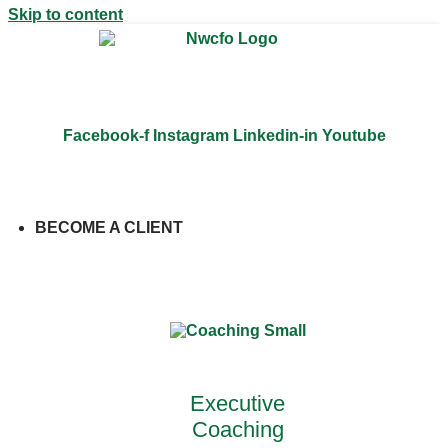
Skip to content
Facebook-f
Instagram
Linkedin-in
Youtube
BECOME A CLIENT
Close BECOME A CLIENT
Open
BECOME A CLIENT
Executive
Coaching