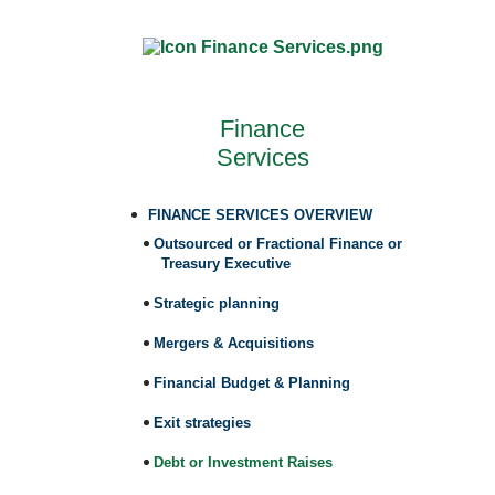
Finance
Services
FINANCE SERVICES OVERVIEW
Outsourced or Fractional Finance or
Treasury Executive
Strategic planning
Mergers & Acquisitions
Financial Budget & Planning
Exit strategies
Debt or Investment Raises