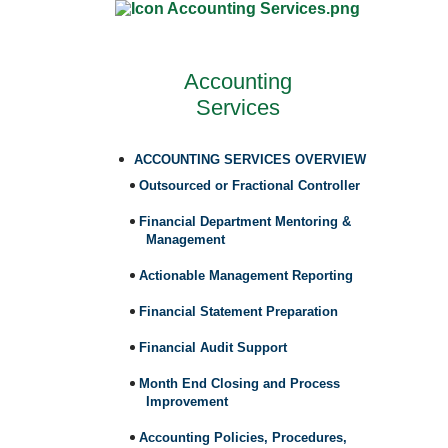
Accounting
Services
ACCOUNTING SERVICES OVERVIEW
Outsourced or Fractional Controller
Financial Department Mentoring &
Management
Actionable Management Reporting
Financial Statement Preparation
Financial Audit Support
Month End Closing and Process
Improvement
Accounting Policies, Procedures,