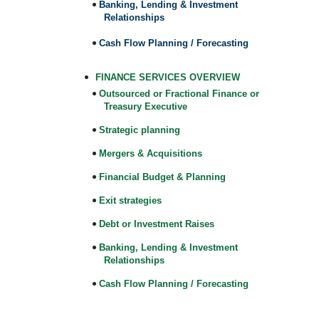
Banking, Lending & Investment
Relationships
Cash Flow Planning / Forecasting
FINANCE SERVICES OVERVIEW
Outsourced or Fractional Finance or
Treasury Executive
Strategic planning
Mergers & Acquisitions
Financial Budget & Planning
Exit strategies
Debt or Investment Raises
Banking, Lending & Investment
Relationships
Cash Flow Planning / Forecasting