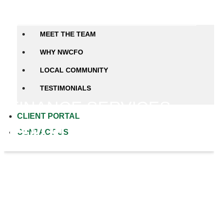
Close ABOUT US
Open ABOUT US
MEET THE TEAM
WHY NWCFO
LOCAL COMMUNITY
TESTIMONIALS
FINANCE SERVICES
CLIENT PORTAL
Debt or Investment Raises
CONTACT US