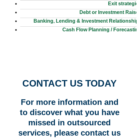
Exit strategi
Debt or Investment Raise
Banking, Lending & Investment Relationship
Cash Flow Planning / Forecasti
CONTACT US TODAY
For more information and
to discover what you have
missed in outsourced
services, please contact us