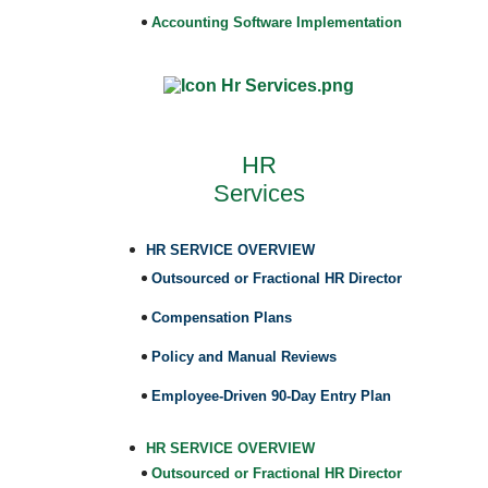
Accounting Software Implementation
HR
Services
HR SERVICE OVERVIEW
Outsourced or Fractional HR Director
Compensation Plans
Policy and Manual Reviews
Employee-Driven 90-Day Entry Plan
HR SERVICE OVERVIEW
Outsourced or Fractional HR Director