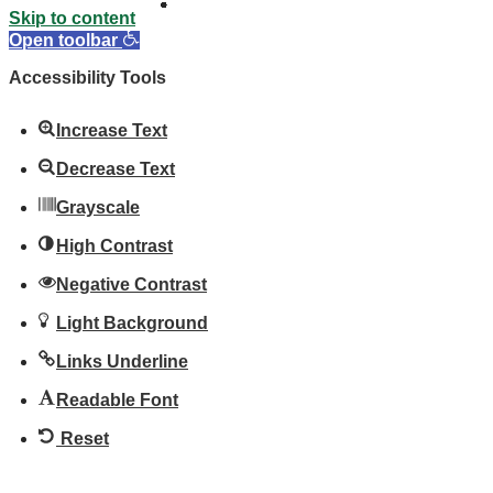
Skip to content
Open toolbar
Accessibility Tools
Increase Text
Decrease Text
Grayscale
High Contrast
Negative Contrast
Light Background
Links Underline
Readable Font
Reset