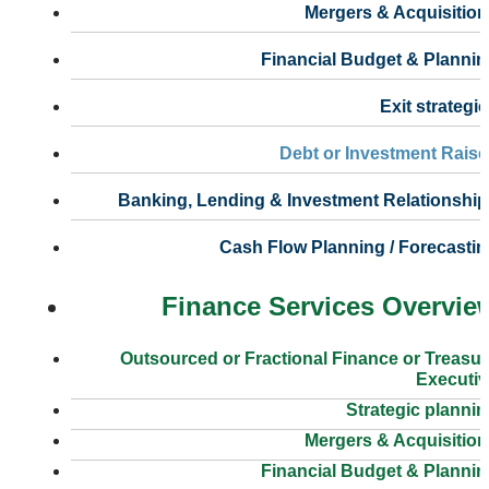
Mergers & Acquisition
Financial Budget & Plannin
Exit strategi
Debt or Investment Raise
Banking, Lending & Investment Relationship
Cash Flow Planning / Forecasti
Finance Services Overvie
Outsourced or Fractional Finance or Treasu
Executiv
Strategic planni
Mergers & Acquisition
Financial Budget & Plannin