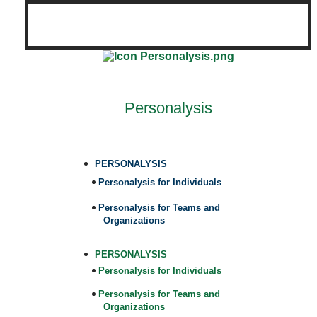
Personalysis
PERSONALYSIS
Personalysis for Individuals
Personalysis for Teams and
Organizations
PERSONALYSIS
Personalysis for Individuals
Personalysis for Teams and
Organizations