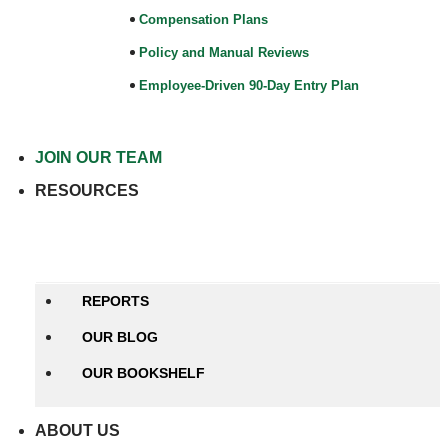
Compensation Plans
Policy and Manual Reviews
Employee-Driven 90-Day Entry Plan
JOIN OUR TEAM
RESOURCES
Close RESOURCES
Open
RESOURCES
REPORTS
OUR BLOG
OUR BOOKSHELF
ABOUT US