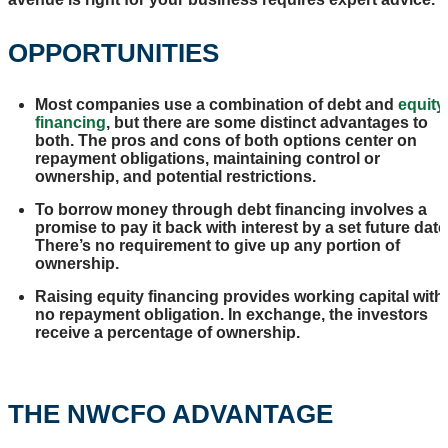
OPPORTUNITIES
Most companies use a combination of debt and
equity
financing
, but there are some distinct advantages to
both. The pros and cons of both options center on
repayment obligations, maintaining control or
ownership, and potential restrictions.
To borrow money through debt financing involves a
promise to pay it back with interest by a set future date
There’s no requirement to give up any portion of
ownership.
Raising equity financing provides working capital with
no repayment obligation. In exchange, the investors
receive a percentage of ownership.
THE NWCFO ADVANTAGE