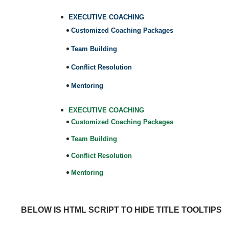
EXECUTIVE COACHING
Customized Coaching Packages
Team Building
Conflict Resolution
Mentoring
EXECUTIVE COACHING
Customized Coaching Packages
Team Building
Conflict Resolution
Mentoring
BELOW IS HTML SCRIPT TO HIDE TITLE TOOLTIPS