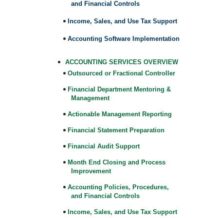
and Financial Controls
Income, Sales, and Use Tax Support
Accounting Software Implementation
ACCOUNTING SERVICES OVERVIEW
Outsourced or Fractional Controller
Financial Department Mentoring &
Management
Actionable Management Reporting
Financial Statement Preparation
Financial Audit Support
Month End Closing and Process
Improvement
Accounting Policies, Procedures,
and Financial Controls
Income, Sales, and Use Tax Support