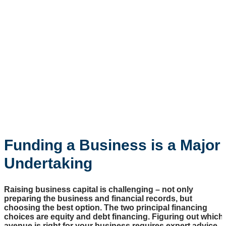
Funding a Business is a Major
Undertaking
Raising business capital is challenging – not only
preparing the business and financial records, but
choosing the best option. The two principal financing
choices are equity and debt financing. Figuring out which
avenue is right for your business requires expert advice.