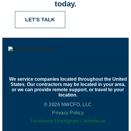
today.
LET'S TALK
We service companies located throughout the United
States. Our contractors may be located in your area,
or we can provide remote support, or travel to your
location.
© 2026 NWCFO, LLC
Privacy Policy
Facebook-f
Instagram
Linkedin-in