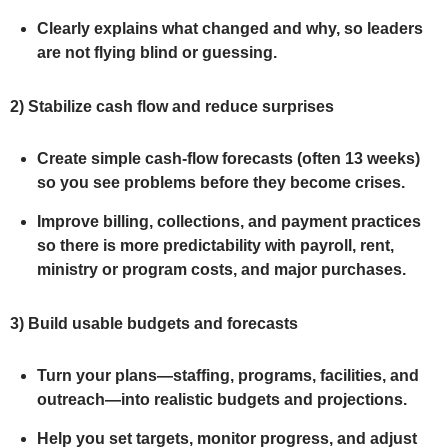
Clearly explains what changed and why, so leaders
are not flying blind or guessing.
2)
Stabilize cash flow and reduce surprises
Create simple cash‑flow forecasts (often 13 weeks)
so you see problems before they become crises.
Improve billing, collections, and payment practices
so there is more predictability with payroll, rent,
ministry or program costs, and major purchases.
3)
Build usable budgets and forecasts
Turn your plans—staffing, programs, facilities, and
outreach—into realistic budgets and projections.
Help you set targets, monitor progress, and adjust