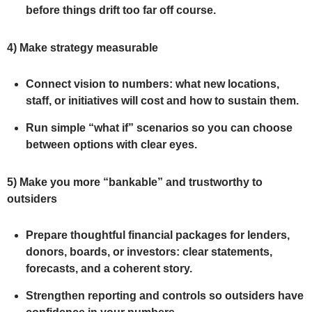
before things drift too far off course.
4)
Make strategy measurable
Connect vision to numbers: what new locations,
staff, or initiatives will cost and how to sustain them.
Run simple “what if” scenarios so you can choose
between options with clear eyes.
5)
Make you more “bankable” and trustworthy to
outsiders
Prepare thoughtful financial packages for lenders,
donors, boards, or investors: clear statements,
forecasts, and a coherent story.
Strengthen reporting and controls so outsiders have