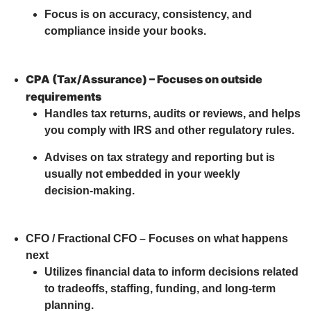
Focus is on accuracy, consistency, and
compliance inside your books.
CPA (Tax/Assurance) – Focuses on outside
requirements
Handles tax returns, audits or reviews, and helps
you comply with IRS and other regulatory rules.
Advises on tax strategy and reporting but is
usually not embedded in your weekly
decision‑making.
CFO / Fractional CFO – Focuses on what happens
next
Utilizes financial data to inform decisions related
to tradeoffs, staffing, funding, and long-term
planning.