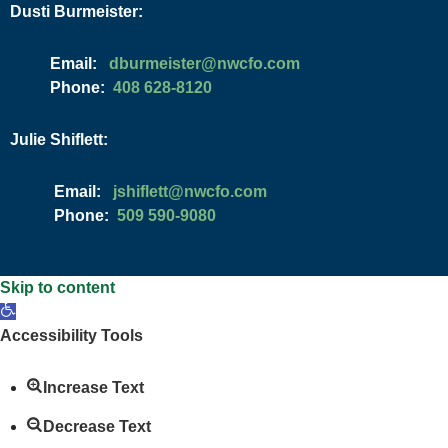
Dusti Burmeister:
Email:
moc.ofcwn@retsiemrubd
Phone:
408 628-8120
Julie Shiflett:
Email:
moc.ofcwn@ttelfihsj
Phone:
509 590-9080
Skip to content
Open
toolbar
Accessibility Tools
Increase Text
Decrease Text