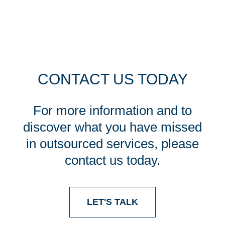
CONTACT US TODAY
For more information and to
discover what you have missed
in outsourced services, please
contact us today.
LET'S TALK