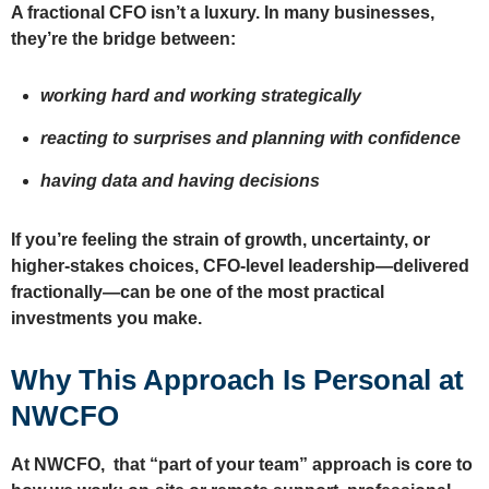
A fractional CFO isn’t a luxury. In many businesses,
they’re the bridge between:
working hard and working strategically
reacting to surprises and planning with confidence
having data and having decisions
If you’re feeling the strain of growth, uncertainty, or
higher-stakes choices, CFO-level leadership—delivered
fractionally—can be one of the most practical
investments you make.
Why This Approach Is Personal at
NWCFO
At NWCFO, that “part of your team” approach is core to