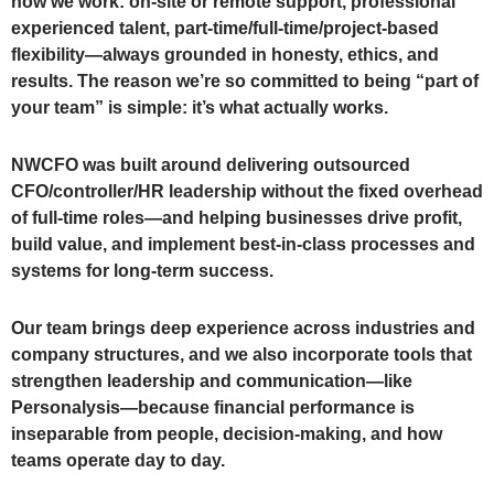
how we work: on-site or remote support, professional
experienced talent, part-time/full-time/project-based
flexibility—always grounded in honesty, ethics, and
results. The reason we’re so committed to being “part of
your team” is simple: it’s what actually works.
NWCFO was built around delivering outsourced
CFO/controller/HR leadership without the fixed overhead
of full-time roles—and helping businesses drive profit,
build value, and implement best-in-class processes and
systems for long-term success.
Our team brings deep experience across industries and
company structures, and we also incorporate tools that
strengthen leadership and communication—like
Personalysis—because financial performance is
inseparable from people, decision-making, and how
teams operate day to day.