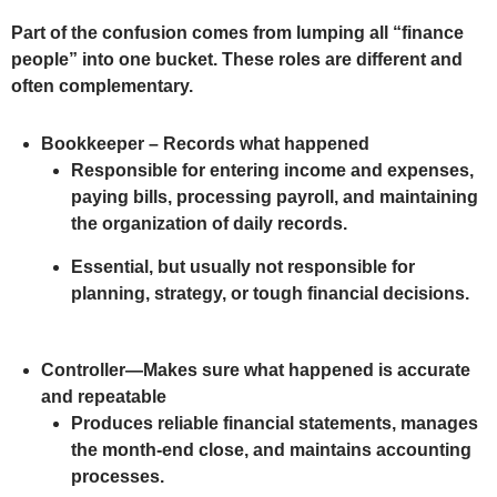
Part of the confusion comes from lumping all “finance
people” into one bucket. These roles are different and
often complementary.
Bookkeeper – Records what happened
Responsible for entering income and expenses,
paying bills, processing payroll, and maintaining
the organization of daily records.
Essential, but usually not responsible for
planning, strategy, or tough financial decisions.
Controller—Makes sure what happened is accurate
and repeatable
Produces reliable financial statements, manages
the month-end close, and maintains accounting
processes.