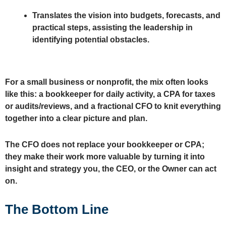
Translates the vision into budgets, forecasts, and
practical steps, assisting the leadership in
identifying potential obstacles.
For a small business or nonprofit, the mix often looks
like this: a bookkeeper for daily activity, a CPA for taxes
or audits/reviews, and a fractional CFO to knit everything
together into a clear picture and plan.
The CFO does not replace your bookkeeper or CPA;
they make their work more valuable by turning it into
insight and strategy you, the CEO, or the Owner can act
on.
The Bottom Line