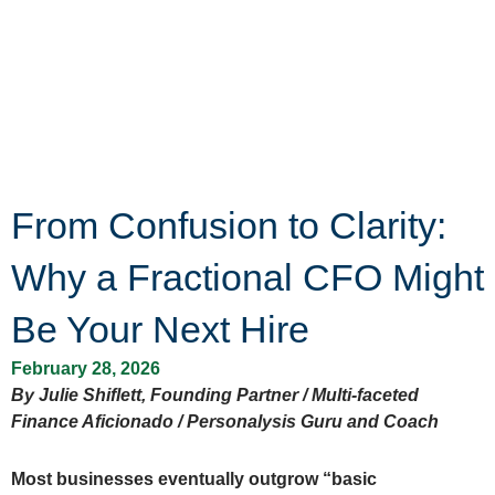
From Confusion to Clarity:
Why a Fractional CFO Might
Be Your Next Hire
February 28, 2026
By Julie Shiflett, Founding Partner / Multi-faceted
Finance Aficionado / Personalysis Guru and Coach
Most businesses eventually outgrow “basic