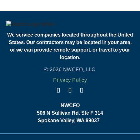
We service companies located throughout the United
States. Our contractors may be located in your area,
or we can provide remote support, or travel to your
location.
© 2026 NWCFO, LLC
Privacy Policy
NWCFO
506 N Sullivan Rd, Ste F 314
Spokane Valley, WA 99037