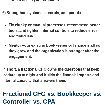
confidence in your numbers.
6)
Strengthen systems, controls, and people
Fix clunky or manual processes, recommend better
tools, and tighten internal controls to reduce error
and fraud risk.
Mentor your existing bookkeeper or finance staff so
they grow and the organization is stronger after the
engagement.
In short, a fractional CFO owns the questions that keep
leaders up at night and builds the financial reports and
internal capacity that answers them.
Fractional CFO vs. Bookkeeper vs.
Controller vs. CPA