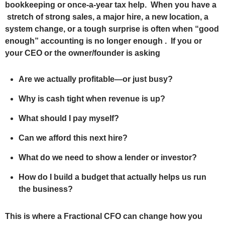
bookkeeping or once‑a‑year tax help. When you have a
stretch of strong sales, a major hire, a new location, a
system change, or a tough surprise is often when “good
enough” accounting is no longer enough . If you or
your CEO or the owner/founder is asking
Are we actually profitable—or just busy?
Why is cash tight when revenue is up?
What should I pay myself?
Can we afford this next hire?
What do we need to show a lender or investor?
How do I build a budget that actually helps us run
the business?
This is where a Fractional CFO can change how you