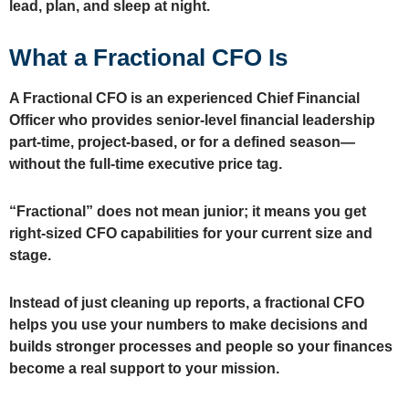
lead, plan, and sleep at night.
What a Fractional CFO Is
A Fractional CFO
is an experienced Chief Financial
Officer who provides senior‑level financial leadership
part‑time, project‑based, or for a defined season
—
without the full‑time executive price tag.
“Fractional” does not mean junior; it means you get
right‑sized CFO capabilities for your current size and
stage.
Instead of just cleaning up reports, a fractional CFO
helps you use your numbers to make decisions and
builds stronger processes and people so your finances
become a real support to your mission.