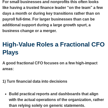
For small businesses and nonprofits this often looks
like having a trusted finance leader “on the team” a few
days a month or during key transitions rather than on
payroll full‑time. For larger businesses than can be
additional support during a large growth spurt, a
business change or a merger.
High‑Value Roles a Fractional CFO
Plays
A good fractional CFO focuses on a few high‑impact
areas:
1)
Turn financial data into decisions
Build practical reports and dashboards that align
with the actual operations of the organization, rather
than relying solely on generic statements.