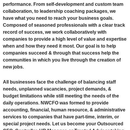
performance. From self-development and custom team
collaboration, to leadership coaching packages, we
have what you need to reach your business goals.
Composed of seasoned professionals with a clear track
record of success, we work collaboratively with
companies to provide a high level of value and expertise
when and how they need it most. Our goal is to help
companies succeed & through that success help the
communities in which you live through the creation of
new jobs.
All businesses face the challenge of balancing staff
needs, unplanned vacancies, project demands, &
budget limitations while still meeting the needs of the
daily operations. NWCFO was formed to provide
accounting, financial, human resource, & administrative
services to companies that have part-time, interim, or
special project needs. Let us become your Outsourced