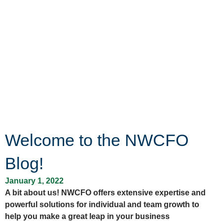
Welcome to the NWCFO
Blog!
January 1, 2022
A bit about us! NWCFO offers extensive expertise and
powerful solutions for individual and team growth to
help you make a great leap in your business