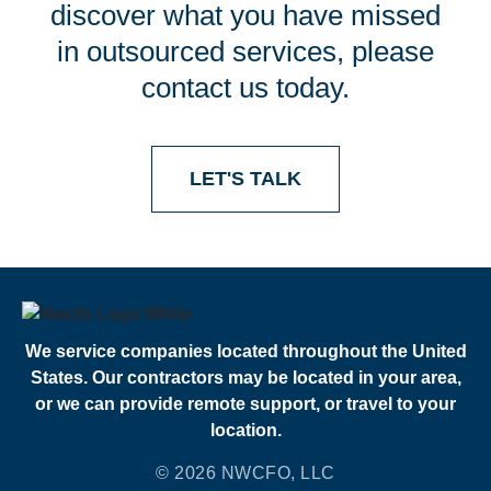
discover what you have missed
in outsourced services, please
contact us today.
LET'S TALK
We service companies located throughout the United
States. Our contractors may be located in your area,
or we can provide remote support, or travel to your
location.
© 2026 NWCFO, LLC