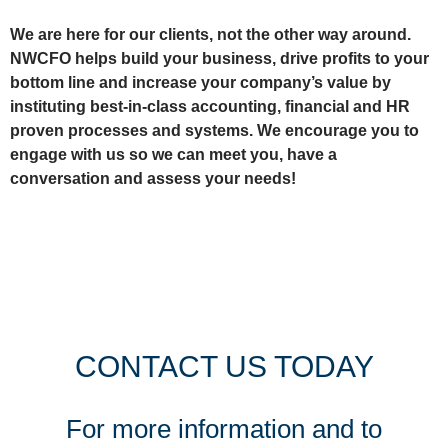
We are here for our clients, not the other way around.
NWCFO helps build your business, drive profits to your
bottom line and increase your company’s value by
instituting best-in-class accounting, financial and HR
proven processes and systems. We encourage you to
engage with us so we can meet you, have a
conversation and assess your needs!
CONTACT US TODAY
For more information and to