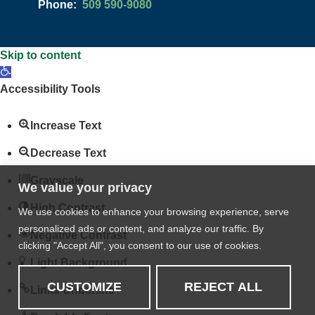
Phone:
509 590-9080
Skip to content
Open
toolbar
Accessibility Tools
Increase Text
Decrease Text
Grayscale
We value your privacy
High Contrast
We use cookies to enhance your browsing experience, serve
personalized ads or content, and analyze our traffic. By
Negative Contrast
clicking "Accept All", you consent to our use of cookies.
Light Background
CUSTOMIZE
REJECT ALL
Links Underline