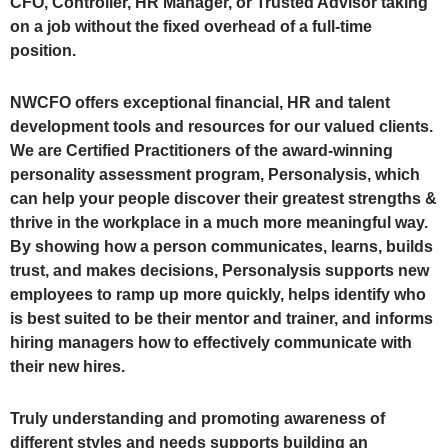
CFO, Controller, HR Manager, or Trusted Advisor taking
on a job without the fixed overhead of a full-time
position.
NWCFO offers exceptional financial, HR and talent
development tools and resources for our valued clients.
We are Certified Practitioners of the award-winning
personality assessment program, Personalysis, which
can help your people discover their greatest strengths &
thrive in the workplace in a much more meaningful way.
By showing how a person communicates, learns, builds
trust, and makes decisions, Personalysis supports new
employees to ramp up more quickly, helps identify who
is best suited to be their mentor and trainer, and informs
hiring managers how to effectively communicate with
their new hires.
Truly understanding and promoting awareness of
different styles and needs supports building an