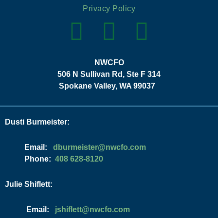
Privacy Policy
NWCFO
506 N Sullivan Rd, Ste F 314
Spokane Valley, WA 99037
Dusti Burmeister:
Email:
moc.ofcwn@retsiemrubd
Phone:
408 628-8120
Julie Shiflett:
Email:
moc.ofcwn@ttelfihsj