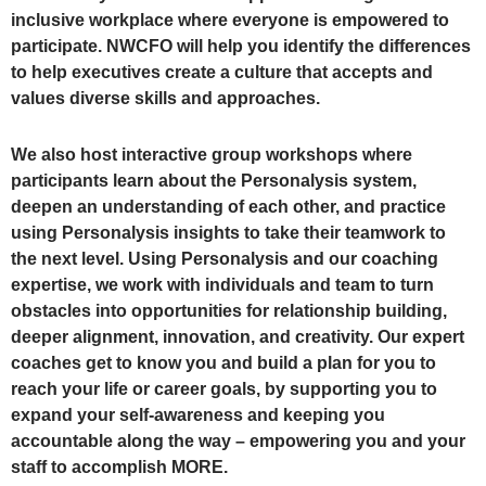
inclusive workplace where everyone is empowered to
participate. NWCFO will help you identify the differences
to help executives create a culture that accepts and
values diverse skills and approaches.
We also host interactive group workshops where
participants learn about the Personalysis system,
deepen an understanding of each other, and practice
using Personalysis insights to take their teamwork to
the next level. Using Personalysis and our coaching
expertise, we work with individuals and team to turn
obstacles into opportunities for relationship building,
deeper alignment, innovation, and creativity. Our expert
coaches get to know you and build a plan for you to
reach your life or career goals, by supporting you to
expand your self-awareness and keeping you
accountable along the way – empowering you and your
staff to accomplish MORE.